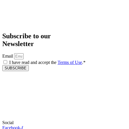
Subscribe to our
Newsletter
Email
I have read and accept the
Terms of Use
.*
SUBSCRIBE
Social
Facebook-f