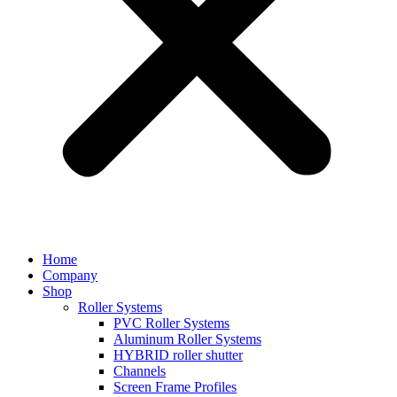
Home
Company
Shop
Roller Systems
PVC Roller Systems
Aluminum Roller Systems
HYBRID roller shutter
Channels
Screen Frame Profiles