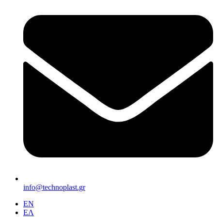
info@technoplast.gr
EΝ
ΕΛ