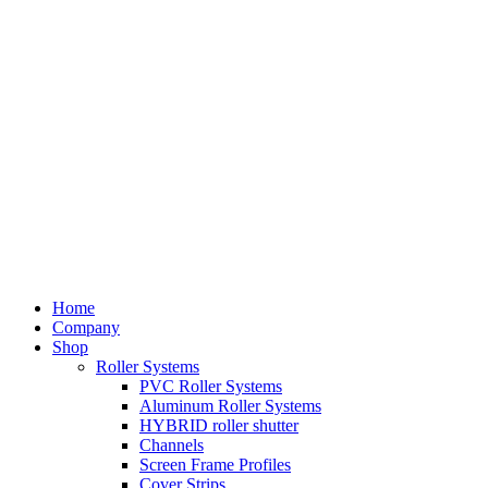
Home
Company
Shop
Roller Systems
PVC Roller Systems
Aluminum Roller Systems
HYBRID roller shutter
Channels
Screen Frame Profiles
Cover Strips