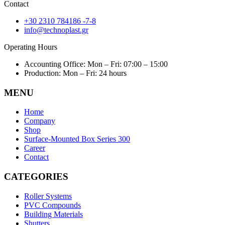
Contact
+30 2310 784186 -7-8
info@technoplast.gr
Operating Hours
Accounting Office: Mon – Fri: 07:00 – 15:00
Production: Mon – Fri: 24 hours
MENU
Home
Company
Shop
Surface-Mounted Box Series 300
Career
Contact
CATEGORIES
Roller Systems
PVC Compounds
Building Materials
Shutters