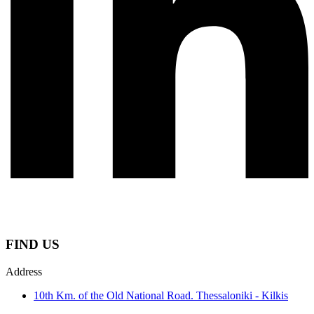
FIND US
Address
10th Km. of the Old National Road. Thessaloniki - Kilkis