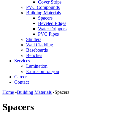
Cover Strips
PVC Compounds
Building Materials
Spacers
Beveled Edges
Water Drippers
PVC Pipes
Shutters
Wall Cladding
Baseboards
Benches
Services
Lamination
Extrusion for you
Career
Contact
Home
•
Building Materials
•
Spacers
Spacers