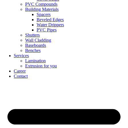
PVC Compounds
Building Materials
Spacers
Beveled Edges
Water Drippers
PVC Pipes
Shutters
Wall Cladding
Baseboards
Benches
Services
Lamination
Extrusion for you
Career
Contact