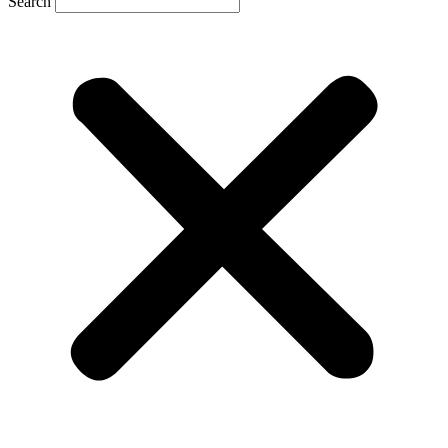
Search