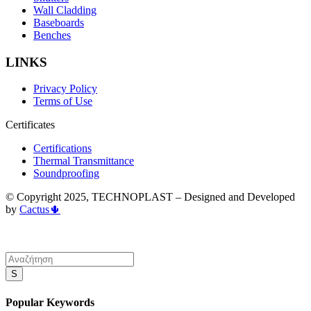
Wall Cladding
Baseboards
Benches
LINKS
Privacy Policy
Terms of Use
Certificates
Certifications
Thermal Transmittance
Soundproofing
© Copyright 2025, TECHNOPLAST – Designed and Developed
by
Cactus🌵
S
Popular Keywords