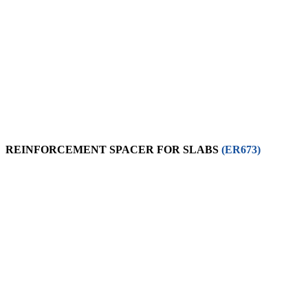
REINFORCEMENT SPACER FOR SLABS
(ER673)