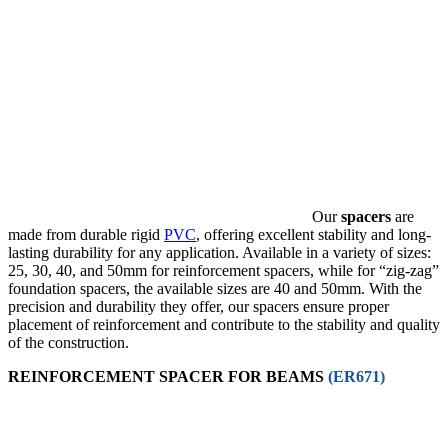
Our
spacers
are
made from durable rigid
PVC
, offering excellent stability and long-
lasting durability for any application. Available in a variety of sizes:
25, 30, 40, and 50mm for reinforcement spacers, while for “zig-zag”
foundation spacers, the available sizes are 40 and 50mm. With the
precision and durability they offer, our spacers ensure proper
placement of reinforcement and contribute to the stability and quality
of the construction.
REINFORCEMENT SPACER FOR BEAMS
(ER671)