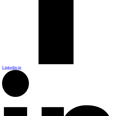
Linkedin-in