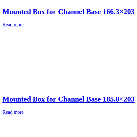
Mounted Box for Channel Base 166.3×203
Read more
Mounted Box for Channel Base 185.8×203
Read more