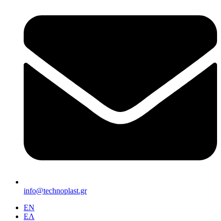
info@technoplast.gr
EΝ
ΕΛ