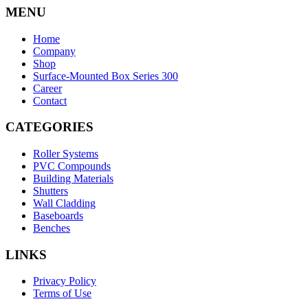
MENU
Home
Company
Shop
Surface-Mounted Box Series 300
Career
Contact
CATEGORIES
Roller Systems
PVC Compounds
Building Materials
Shutters
Wall Cladding
Baseboards
Benches
LINKS
Privacy Policy
Terms of Use