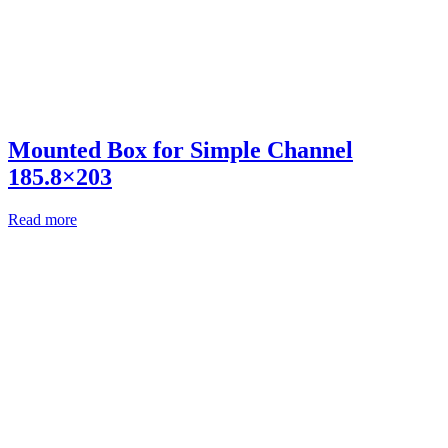
Mounted Box for Simple Channel
185.8×203
Read more