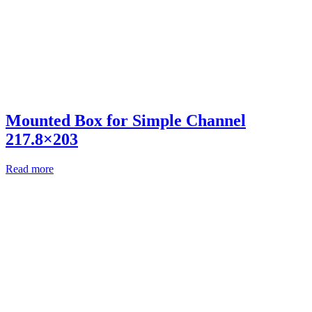
Mounted Box for Simple Channel
217.8×203
Read more