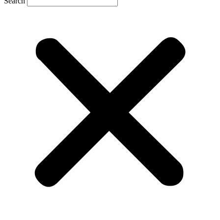
Search