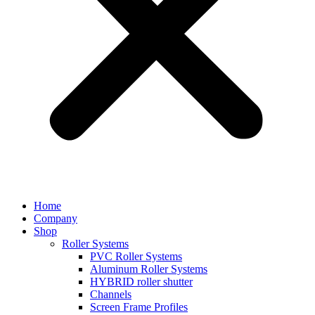
Home
Company
Shop
Roller Systems
PVC Roller Systems
Aluminum Roller Systems
HYBRID roller shutter
Channels
Screen Frame Profiles