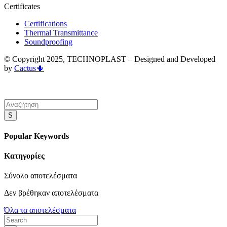
Certificates
Certifications
Thermal Transmittance
Soundproofing
© Copyright 2025, TECHNOPLAST – Designed and Developed
by
Cactus🌵
S
Popular Keywords
Κατηγορίες
Σύνολο
αποτελέσματα
Δεν βρέθηκαν αποτελέσματα
Όλα τα αποτελέσματα