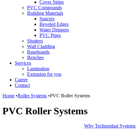
Cover Strips
PVC Compounds
Building Materials
Spacers
Beveled Edges
Water Drippers
PVC Pipes
Shutters
Wall Cladding
Baseboards
Benches
Services
Lamination
Extrusion for you
Career
Contact
Home
•
Roller Systems
•
PVC Roller Systems
PVC Roller Systems
Why Technoplast Systems