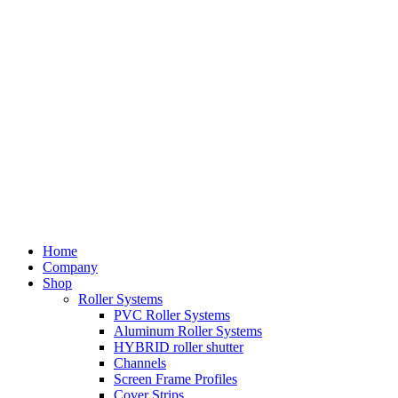
Home
Company
Shop
Roller Systems
PVC Roller Systems
Aluminum Roller Systems
HYBRID roller shutter
Channels
Screen Frame Profiles
Cover Strips