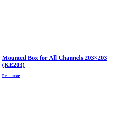
Mounted Box for All Channels 203×203
(KE203)
Read more