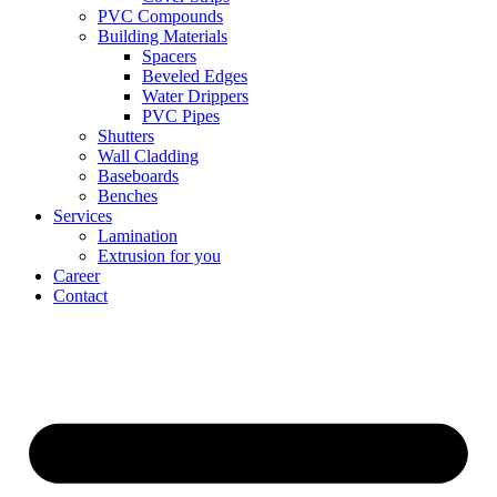
PVC Compounds
Building Materials
Spacers
Beveled Edges
Water Drippers
PVC Pipes
Shutters
Wall Cladding
Baseboards
Benches
Services
Lamination
Extrusion for you
Career
Contact