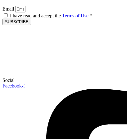
Email
I have read and accept the
Terms of Use
.*
SUBSCRIBE
Social
Facebook-f