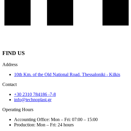
FIND US
Address
10th Km. of the Old National Road. Thessaloniki - Kilkis
Contact
+30 2310 784186 -7-8
info@technoplast.gr
Operating Hours
Accounting Office: Mon – Fri: 07:00 – 15:00
Production: Mon – Fri: 24 hours