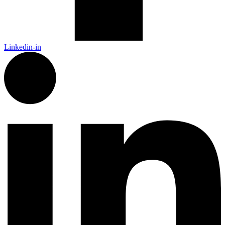
Linkedin-in