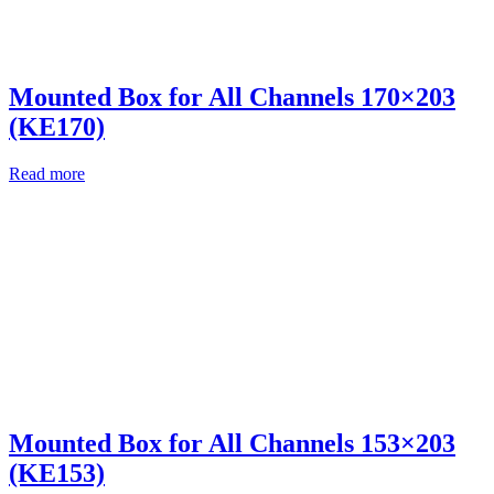
Mounted Box for All Channels 170×203
(KE170)
Read more
Mounted Box for All Channels 153×203
(KE153)