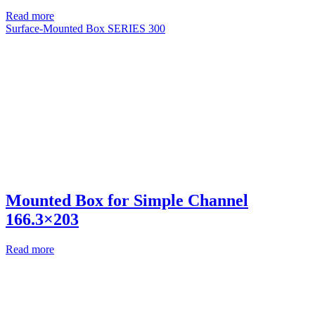
Read more
Surface-Mounted Box SERIES 300
Mounted Box for Simple Channel
166.3×203
Read more