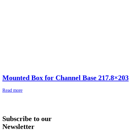
Mounted Box for Channel Base 217.8×203
Read more
Subscribe to our
Newsletter